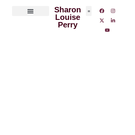
Sharon
Louise
ABOUT THE AUTHOR
MEDIA OUTLETS
Perry