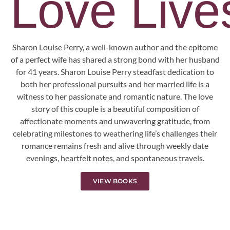
Love Lives
Sharon Louise Perry, a well-known author and the epitome
of a perfect wife has shared a strong bond with her husband
for 41 years. Sharon Louise Perry steadfast dedication to
both her professional pursuits and her married life is a
witness to her passionate and romantic nature. The love
story of this couple is a beautiful composition of
affectionate moments and unwavering gratitude, from
celebrating milestones to weathering life’s challenges their
romance remains fresh and alive through weekly date
evenings, heartfelt notes, and spontaneous travels.
VIEW BOOKS