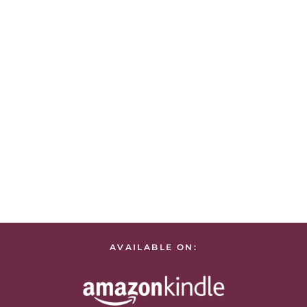
AVAILABLE ON: