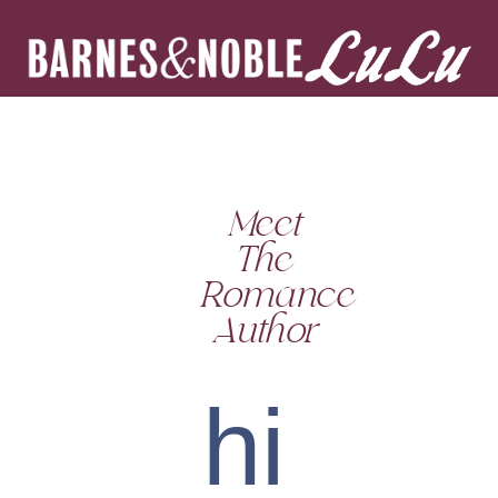
Meet
The
Romance
Author
hi