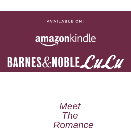
AVAILABLE ON:
Meet
The
Romance