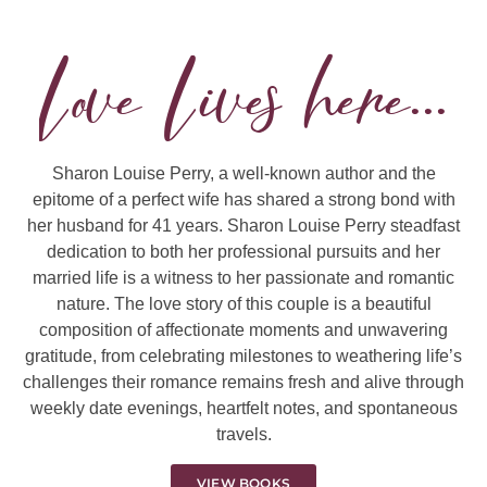
Love Lives here...
Sharon Louise Perry, a well-known author and the
epitome of a perfect wife has shared a strong bond with
her husband for 41 years. Sharon Louise Perry steadfast
dedication to both her professional pursuits and her
married life is a witness to her passionate and romantic
nature. The love story of this couple is a beautiful
composition of affectionate moments and unwavering
gratitude, from celebrating milestones to weathering life’s
challenges their romance remains fresh and alive through
weekly date evenings, heartfelt notes, and spontaneous
travels.
VIEW BOOKS