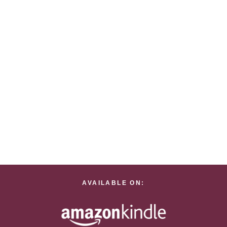
AVAILABLE ON: