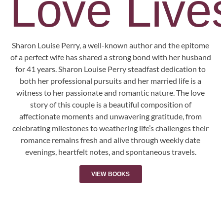
Love Lives
Sharon Louise Perry, a well-known author and the epitome
of a perfect wife has shared a strong bond with her husband
for 41 years. Sharon Louise Perry steadfast dedication to
both her professional pursuits and her married life is a
witness to her passionate and romantic nature. The love
story of this couple is a beautiful composition of
affectionate moments and unwavering gratitude, from
celebrating milestones to weathering life’s challenges their
romance remains fresh and alive through weekly date
evenings, heartfelt notes, and spontaneous travels.
VIEW BOOKS