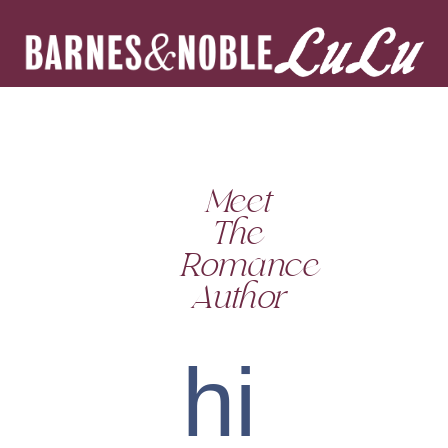
Meet
The
Romance
Author
hi