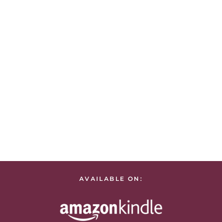
AVAILABLE ON: