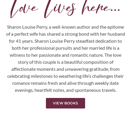
Love Lives here...
Sharon Louise Perry, a well-known author and the epitome
of a perfect wife has shared a strong bond with her husband
for 41 years. Sharon Louise Perry steadfast dedication to
both her professional pursuits and her married life is a
witness to her passionate and romantic nature. The love
story of this couple is a beautiful composition of
affectionate moments and unwavering gratitude, from
celebrating milestones to weathering life’s challenges their
romance remains fresh and alive through weekly date
evenings, heartfelt notes, and spontaneous travels.
VIEW BOOKS