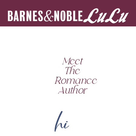
Meet
The
Romance
Author
hi