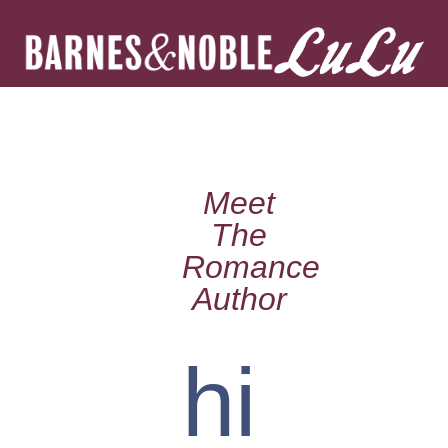
Meet
The
Romance
Author
hi