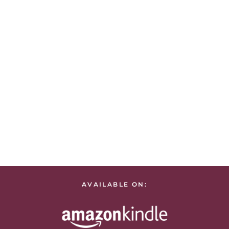
AVAILABLE ON: