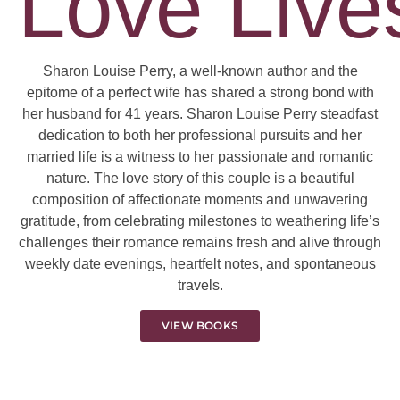
Love Lives
Sharon Louise Perry, a well-known author and the
epitome of a perfect wife has shared a strong bond with
her husband for 41 years. Sharon Louise Perry steadfast
dedication to both her professional pursuits and her
married life is a witness to her passionate and romantic
nature. The love story of this couple is a beautiful
composition of affectionate moments and unwavering
gratitude, from celebrating milestones to weathering life’s
challenges their romance remains fresh and alive through
weekly date evenings, heartfelt notes, and spontaneous
travels.
VIEW BOOKS