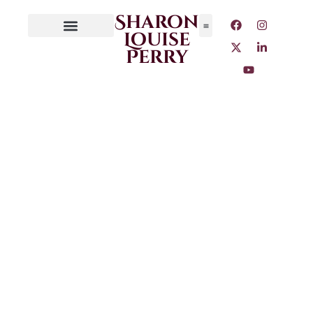
Sharon
Louise
Perry