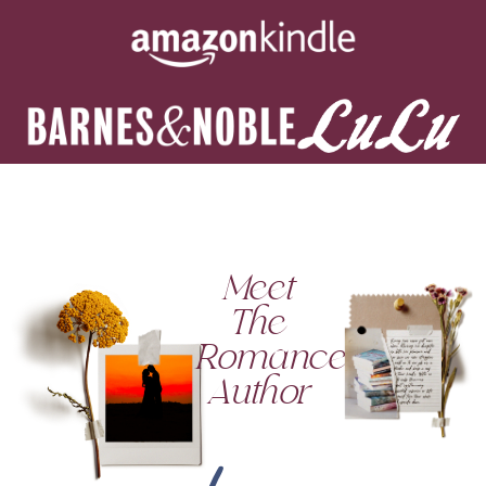
Meet
The
Romance
Author