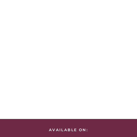
AVAILABLE ON: