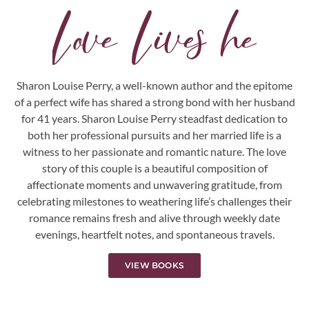
L
o
v
e
L
i
v
e
s
h
e
r
e
.
.
.
Sharon Louise Perry, a well-known author and the epitome
of a perfect wife has shared a strong bond with her husband
for 41 years. Sharon Louise Perry steadfast dedication to
both her professional pursuits and her married life is a
witness to her passionate and romantic nature. The love
story of this couple is a beautiful composition of
affectionate moments and unwavering gratitude, from
celebrating milestones to weathering life’s challenges their
romance remains fresh and alive through weekly date
evenings, heartfelt notes, and spontaneous travels.
VIEW BOOKS