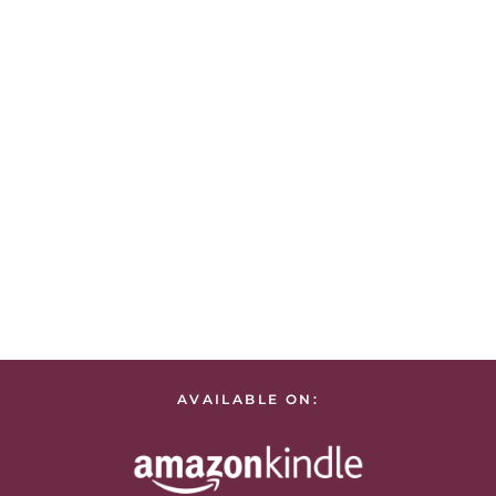
AVAILABLE ON: