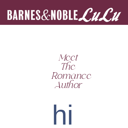
Meet
The
Romance
Author
hi