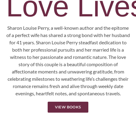
Love Lives
Sharon Louise Perry, a well-known author and the epitome
of a perfect wife has shared a strong bond with her husband
for 41 years. Sharon Louise Perry steadfast dedication to
both her professional pursuits and her married life is a
witness to her passionate and romantic nature. The love
story of this couple is a beautiful composition of
affectionate moments and unwavering gratitude, from
celebrating milestones to weathering life’s challenges their
romance remains fresh and alive through weekly date
evenings, heartfelt notes, and spontaneous travels.
VIEW BOOKS