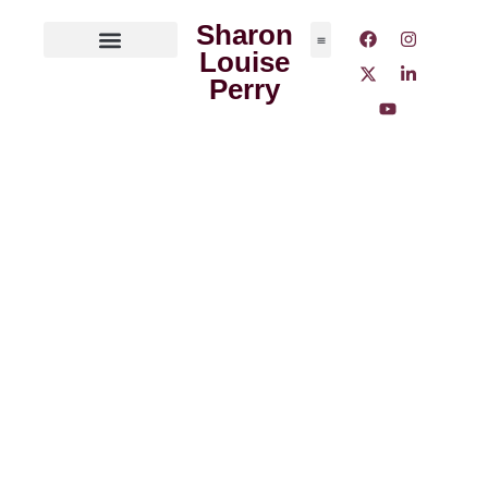
Sharon
Louise
ABOUT THE AUTHOR
MEDIA OUTLETS
Perry