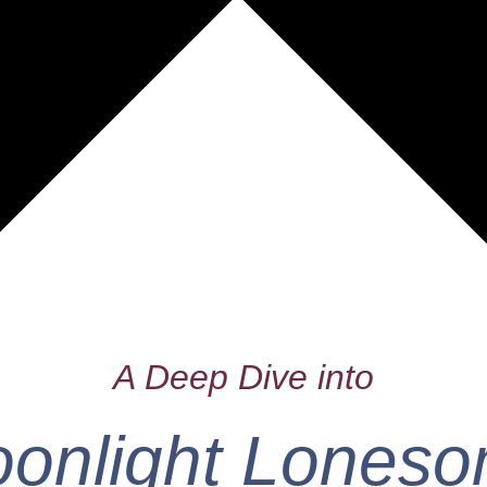
A Deep Dive into
onlight Lones