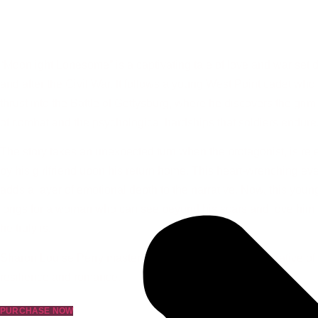
Beauty in Moonlight
AVAILABLE NOW
“Moonlight Lonesome” is a captivating tale of love and war set 
and after the Civil War. It follows a young West Point cadet who 
thrust into the Battle of Gettysburg, where he discovers the grim 
of combat and the psychological hardships that soldiers endure
The story takes an unexpected turn when the protagonist, is rej
by his girlfriend upon his return home. This heart-wrenching ev
adds a layer of emotional depth to the narrative. Now, this youn
longs for a woman who can see beyond his scars and love him 
he truly is.
Sharon Louise Perry masterfully creates a powerful narrative of
resilience and romance.
PURCHASE NOW