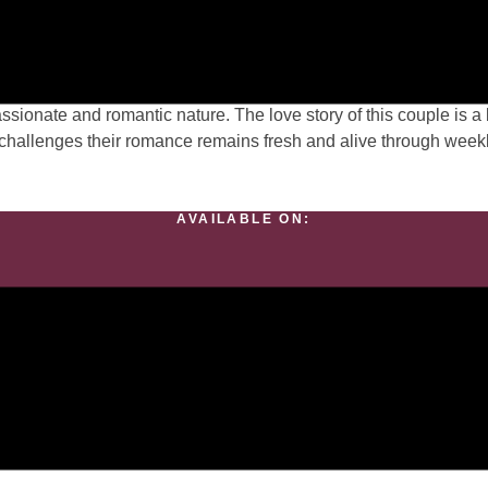
e Lives her
a perfect wife has shared a strong bond with her husband for 4
 passionate and romantic nature. The love story of this couple is
s challenges their romance remains fresh and alive through week
AVAILABLE ON:
Meet The Romance Author