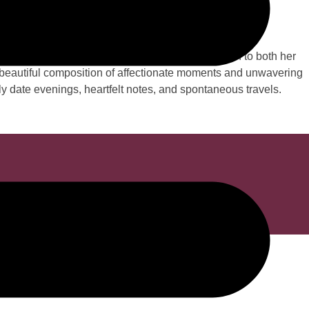
e...
1 years. Sharon Louise Perry steadfast dedication to both her
 a beautiful composition of affectionate moments and unwavering
ly date evenings, heartfelt notes, and spontaneous travels.