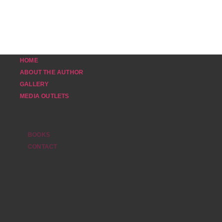
HOME
ABOUT THE AUTHOR
GALLERY
MEDIA OUTLETS
BOOKS
CONTACT