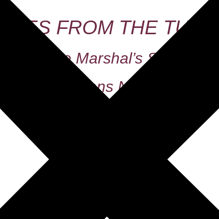
TALES FROM THE TUMB
The Marshal’s Son
Printed Editions Now Available