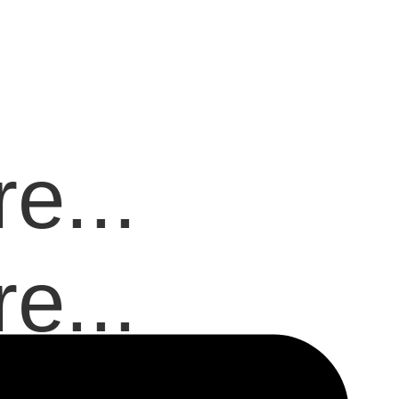
e...
e...