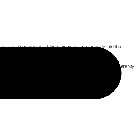
grains the ingredient of love, weaving it seamlessly into the
ions under starry skies, and tender moments shared in the serenity