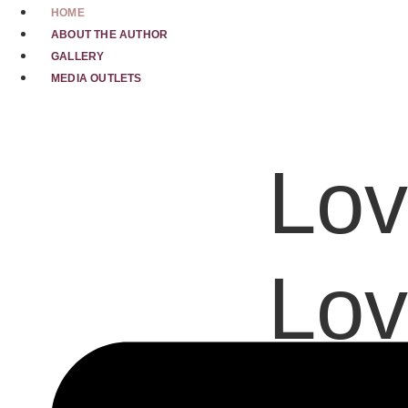
Skip
HOME
to
ABOUT THE AUTHOR
content
GALLERY
MEDIA OUTLETS
Lov
Lov