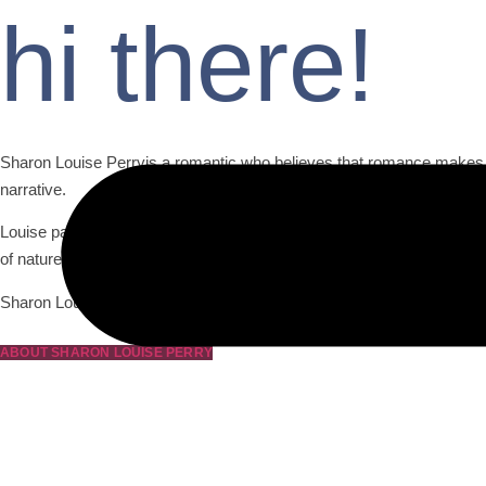
hi there!
Sharon Louise Perryis a romantic who believes that romance makes lif
narrative.
Louise paints a vivid portrait of romance through captivating scene
of nature.
Sharon Louise Perry romantic nature shines through in her ability to c
ABOUT SHARON LOUISE PERRY
Moonlight Lonesom