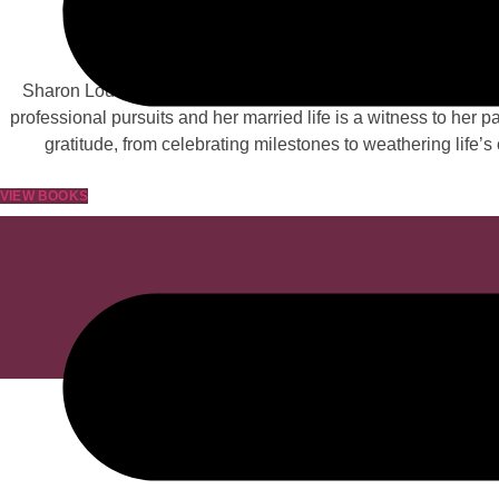
Lov
Sharon Louise Perry, a well-known author and the epitome of 
professional pursuits and her married life is a witness to her
gratitude, from celebrating milestones to weathering life’
VIEW BOOKS