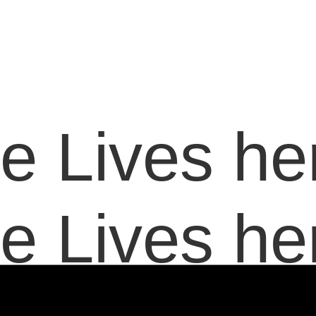
e Lives her
e Lives her