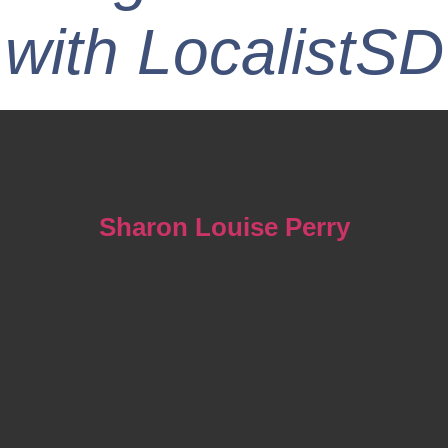
with LocalistSD
Sharon Louise Perry