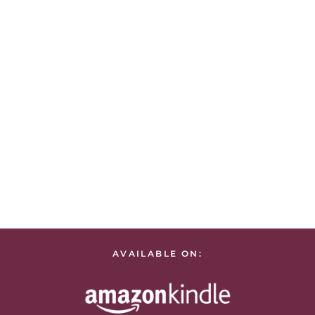
AVAILABLE ON: