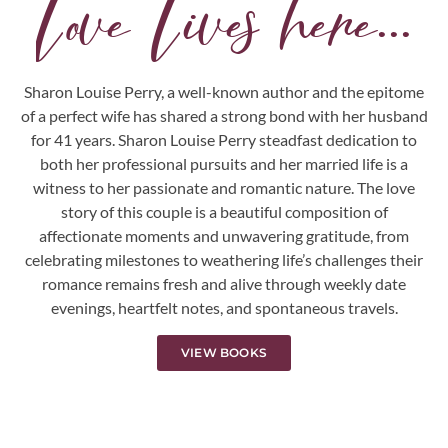
Love Lives here...
Sharon Louise Perry, a well-known author and the epitome
of a perfect wife has shared a strong bond with her husband
for 41 years. Sharon Louise Perry steadfast dedication to
both her professional pursuits and her married life is a
witness to her passionate and romantic nature. The love
story of this couple is a beautiful composition of
affectionate moments and unwavering gratitude, from
celebrating milestones to weathering life’s challenges their
romance remains fresh and alive through weekly date
evenings, heartfelt notes, and spontaneous travels.
VIEW BOOKS