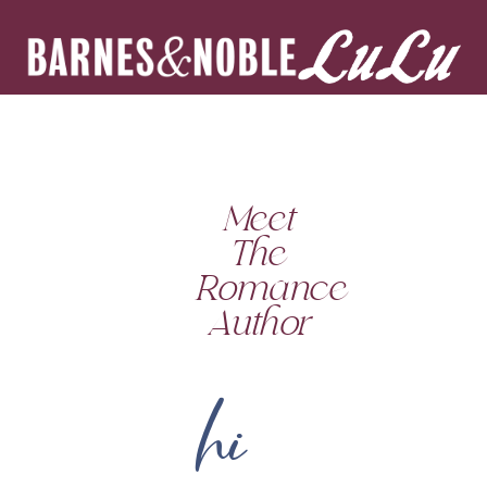
Meet
The
Romance
Author
hi