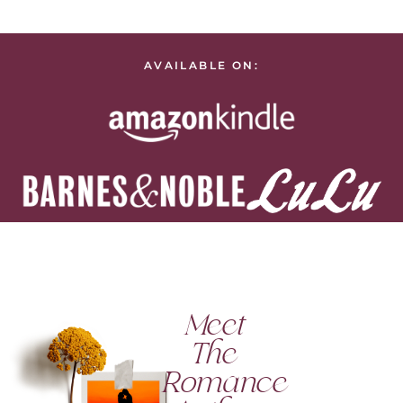
AVAILABLE ON:
Meet
The
Romance