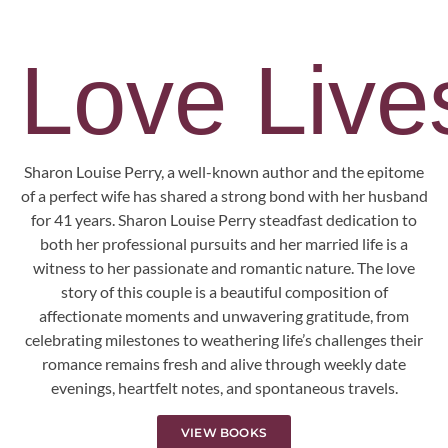
Love Lives
Sharon Louise Perry, a well-known author and the epitome
of a perfect wife has shared a strong bond with her husband
for 41 years. Sharon Louise Perry steadfast dedication to
both her professional pursuits and her married life is a
witness to her passionate and romantic nature. The love
story of this couple is a beautiful composition of
affectionate moments and unwavering gratitude, from
celebrating milestones to weathering life’s challenges their
romance remains fresh and alive through weekly date
evenings, heartfelt notes, and spontaneous travels.
VIEW BOOKS