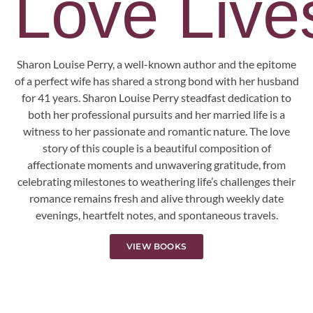
Love Lives
Sharon Louise Perry, a well-known author and the epitome
of a perfect wife has shared a strong bond with her husband
for 41 years. Sharon Louise Perry steadfast dedication to
both her professional pursuits and her married life is a
witness to her passionate and romantic nature. The love
story of this couple is a beautiful composition of
affectionate moments and unwavering gratitude, from
celebrating milestones to weathering life’s challenges their
romance remains fresh and alive through weekly date
evenings, heartfelt notes, and spontaneous travels.
VIEW BOOKS