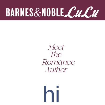
Meet
The
Romance
Author
hi