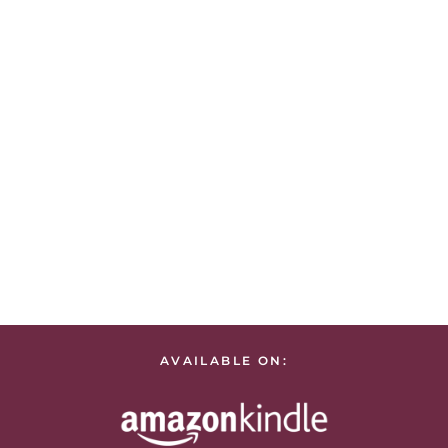
AVAILABLE ON: