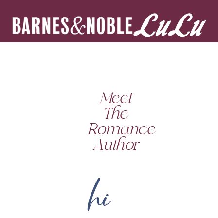
Meet
The
Romance
Author
hi