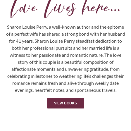
Love Lives here...
Sharon Louise Perry, a well-known author and the epitome
of a perfect wife has shared a strong bond with her husband
for 41 years. Sharon Louise Perry steadfast dedication to
both her professional pursuits and her married life is a
witness to her passionate and romantic nature. The love
story of this couple is a beautiful composition of
affectionate moments and unwavering gratitude, from
celebrating milestones to weathering life’s challenges their
romance remains fresh and alive through weekly date
evenings, heartfelt notes, and spontaneous travels.
VIEW BOOKS