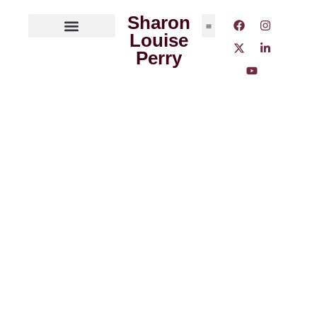
Sharon
Louise
ABOUT THE AUTHOR
MEDIA OUTLETS
Perry