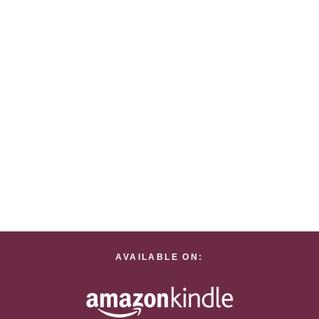
AVAILABLE ON: