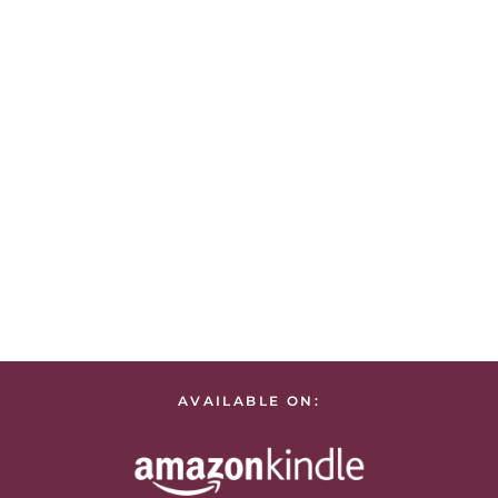
AVAILABLE ON: