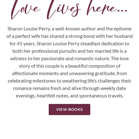
Love Lives here...
Sharon Louise Perry, a well-known author and the epitome
of a perfect wife has shared a strong bond with her husband
for 41 years. Sharon Louise Perry steadfast dedication to
both her professional pursuits and her married life is a
witness to her passionate and romantic nature. The love
story of this couple is a beautiful composition of
affectionate moments and unwavering gratitude, from
celebrating milestones to weathering life’s challenges their
romance remains fresh and alive through weekly date
evenings, heartfelt notes, and spontaneous travels.
VIEW BOOKS