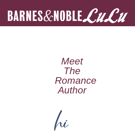
Meet
The
Romance
Author
hi