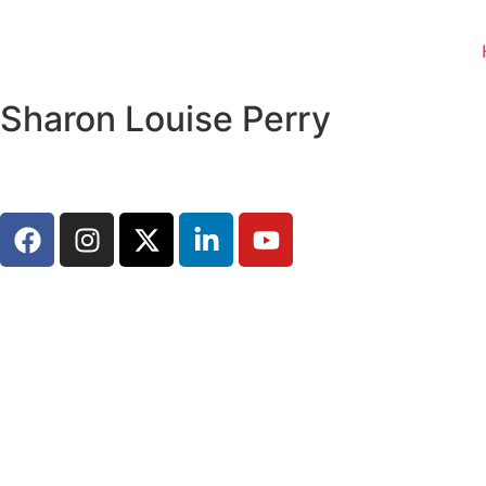
Sharon Louise Perry