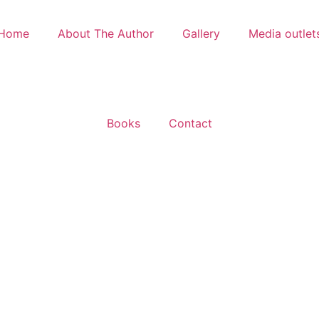
Home
About The Author
Gallery
Media outlet
Books
Contact