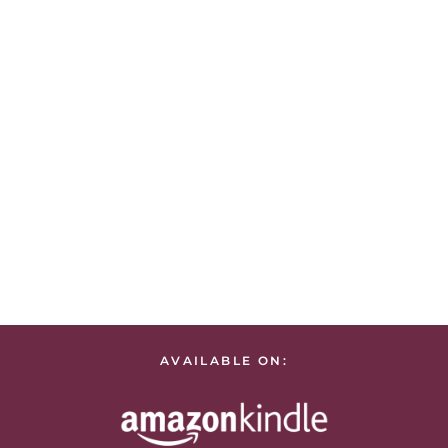
AVAILABLE ON: