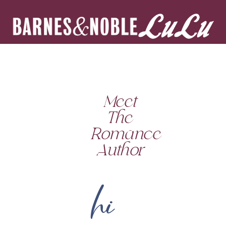
Meet
The
Romance
Author
hi