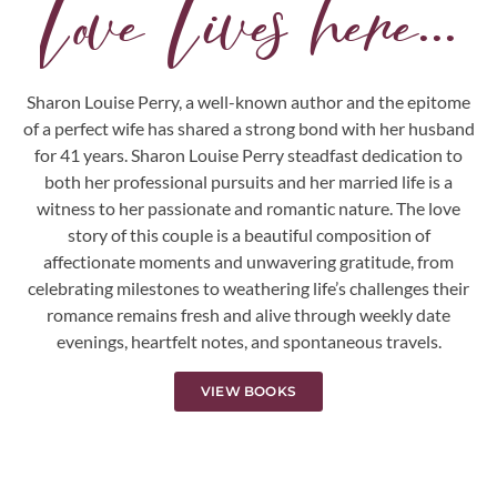
Love Lives here...
Sharon Louise Perry, a well-known author and the epitome
of a perfect wife has shared a strong bond with her husband
for 41 years. Sharon Louise Perry steadfast dedication to
both her professional pursuits and her married life is a
witness to her passionate and romantic nature. The love
story of this couple is a beautiful composition of
affectionate moments and unwavering gratitude, from
celebrating milestones to weathering life’s challenges their
romance remains fresh and alive through weekly date
evenings, heartfelt notes, and spontaneous travels.
VIEW BOOKS