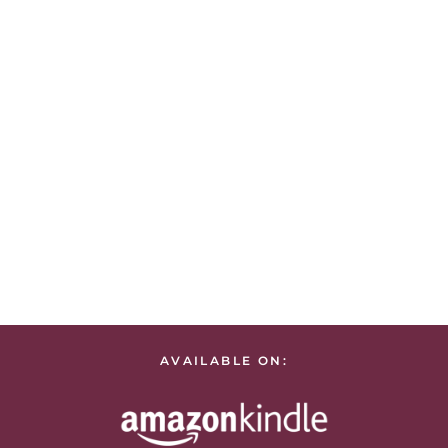
AVAILABLE ON: