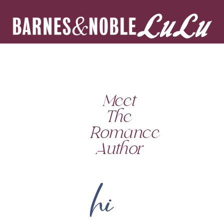
Meet
The
Romance
Author
hi