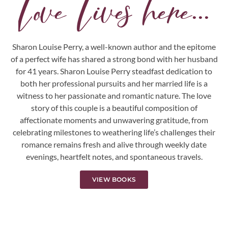
Love Lives here...
Sharon Louise Perry, a well-known author and the epitome
of a perfect wife has shared a strong bond with her husband
for 41 years. Sharon Louise Perry steadfast dedication to
both her professional pursuits and her married life is a
witness to her passionate and romantic nature. The love
story of this couple is a beautiful composition of
affectionate moments and unwavering gratitude, from
celebrating milestones to weathering life’s challenges their
romance remains fresh and alive through weekly date
evenings, heartfelt notes, and spontaneous travels.
VIEW BOOKS