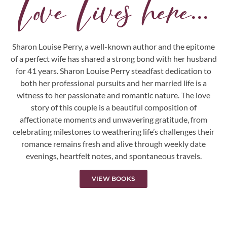
Love Lives here...
Sharon Louise Perry, a well-known author and the epitome
of a perfect wife has shared a strong bond with her husband
for 41 years. Sharon Louise Perry steadfast dedication to
both her professional pursuits and her married life is a
witness to her passionate and romantic nature. The love
story of this couple is a beautiful composition of
affectionate moments and unwavering gratitude, from
celebrating milestones to weathering life’s challenges their
romance remains fresh and alive through weekly date
evenings, heartfelt notes, and spontaneous travels.
VIEW BOOKS