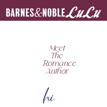
Meet
The
Romance
Author
hi