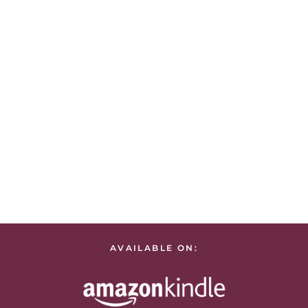
AVAILABLE ON: