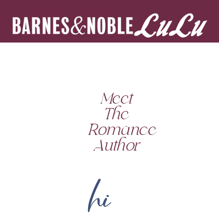
Meet
The
Romance
Author
hi