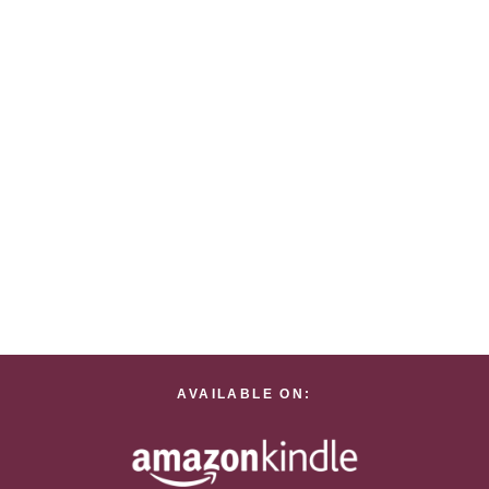
AVAILABLE ON: