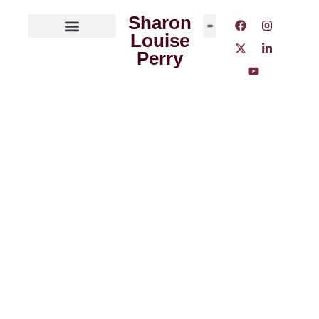
Sharon
Louise
ABOUT THE AUTHOR
MEDIA OUTLETS
Perry