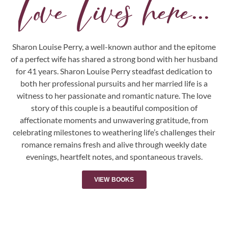
Love Lives here...
Sharon Louise Perry, a well-known author and the epitome
of a perfect wife has shared a strong bond with her husband
for 41 years. Sharon Louise Perry steadfast dedication to
both her professional pursuits and her married life is a
witness to her passionate and romantic nature. The love
story of this couple is a beautiful composition of
affectionate moments and unwavering gratitude, from
celebrating milestones to weathering life’s challenges their
romance remains fresh and alive through weekly date
evenings, heartfelt notes, and spontaneous travels.
VIEW BOOKS