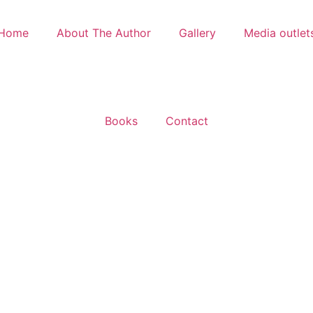
Home
About The Author
Gallery
Media outlet
Books
Contact