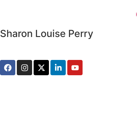
Sharon Louise Perry