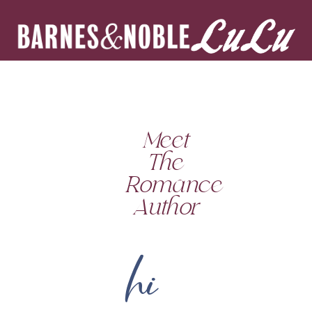
Meet
The
Romance
Author
hi