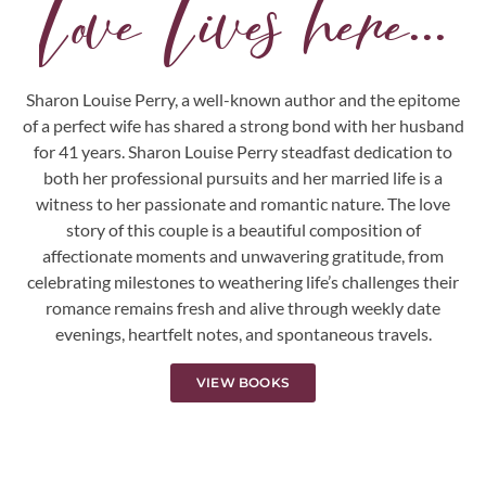
Love Lives here...
Sharon Louise Perry, a well-known author and the epitome
of a perfect wife has shared a strong bond with her husband
for 41 years. Sharon Louise Perry steadfast dedication to
both her professional pursuits and her married life is a
witness to her passionate and romantic nature. The love
story of this couple is a beautiful composition of
affectionate moments and unwavering gratitude, from
celebrating milestones to weathering life’s challenges their
romance remains fresh and alive through weekly date
evenings, heartfelt notes, and spontaneous travels.
VIEW BOOKS