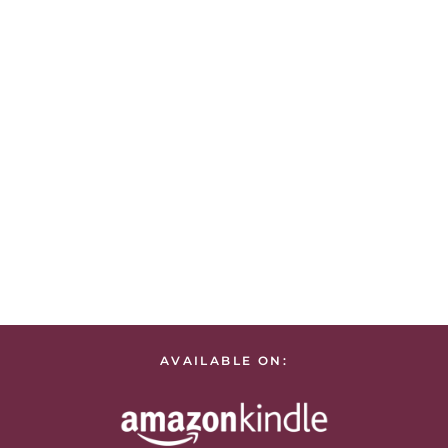
AVAILABLE ON: