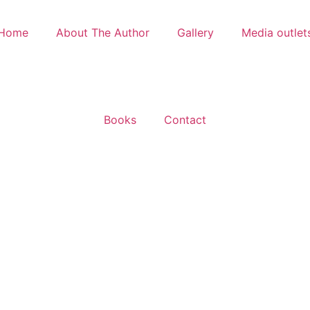
Home
About The Author
Gallery
Media outlet
Books
Contact