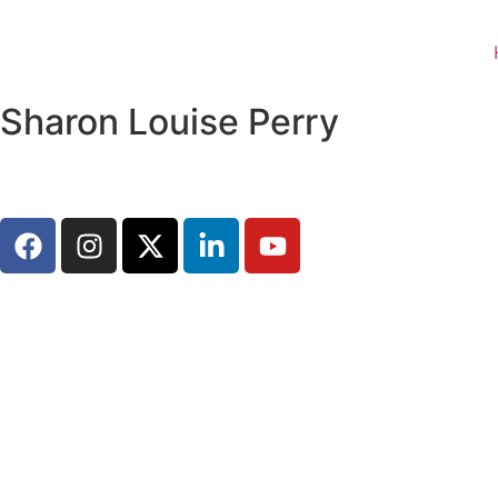
Sharon Louise Perry