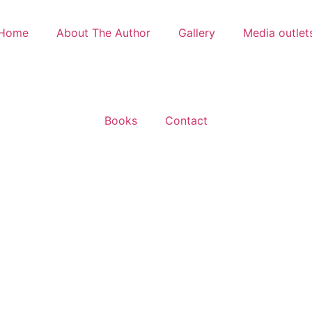
Home
About The Author
Gallery
Media outlet
Books
Contact