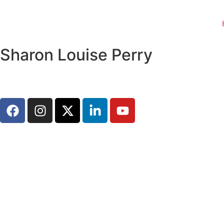
Sharon Louise Perry