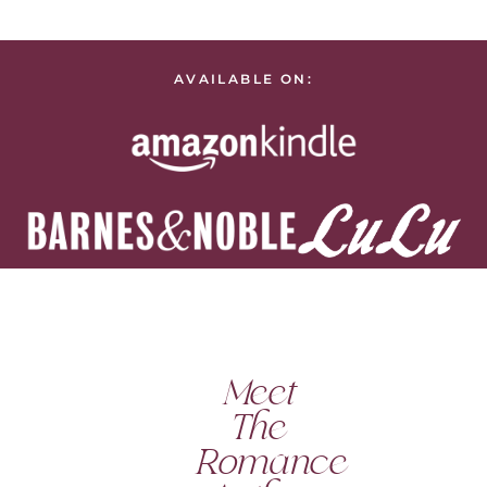
AVAILABLE ON:
Meet
The
Romance