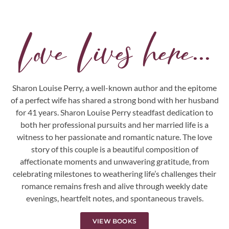
Love Lives here...
Sharon Louise Perry, a well-known author and the epitome
of a perfect wife has shared a strong bond with her husband
for 41 years. Sharon Louise Perry steadfast dedication to
both her professional pursuits and her married life is a
witness to her passionate and romantic nature. The love
story of this couple is a beautiful composition of
affectionate moments and unwavering gratitude, from
celebrating milestones to weathering life’s challenges their
romance remains fresh and alive through weekly date
evenings, heartfelt notes, and spontaneous travels.
VIEW BOOKS