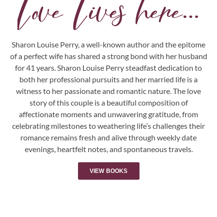
Love Lives here...
Sharon Louise Perry, a well-known author and the epitome
of a perfect wife has shared a strong bond with her husband
for 41 years. Sharon Louise Perry steadfast dedication to
both her professional pursuits and her married life is a
witness to her passionate and romantic nature. The love
story of this couple is a beautiful composition of
affectionate moments and unwavering gratitude, from
celebrating milestones to weathering life’s challenges their
romance remains fresh and alive through weekly date
evenings, heartfelt notes, and spontaneous travels.
VIEW BOOKS