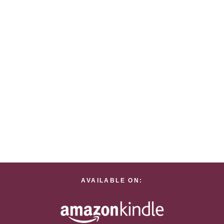
AVAILABLE ON: