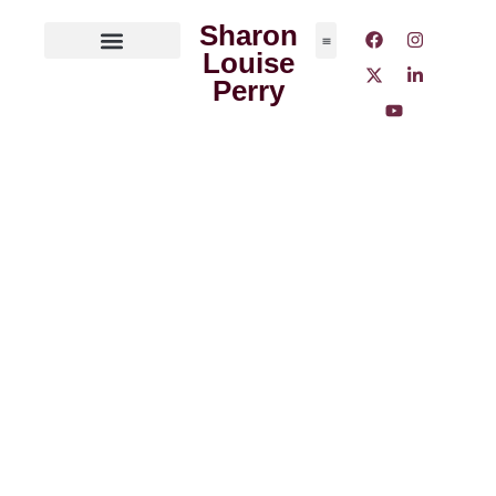
Sharon
Louise
ABOUT THE AUTHOR
MEDIA OUTLETS
Perry