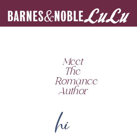
Meet
The
Romance
Author
hi