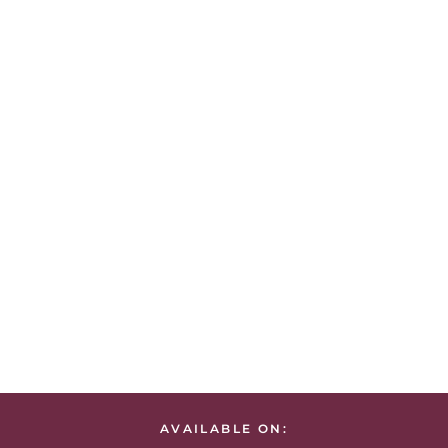
AVAILABLE ON: