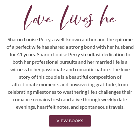
L
o
v
e
L
i
v
e
s
h
e
r
e
.
.
.
Sharon Louise Perry, a well-known author and the epitome
of a perfect wife has shared a strong bond with her husband
for 41 years. Sharon Louise Perry steadfast dedication to
both her professional pursuits and her married life is a
witness to her passionate and romantic nature. The love
story of this couple is a beautiful composition of
affectionate moments and unwavering gratitude, from
celebrating milestones to weathering life’s challenges their
romance remains fresh and alive through weekly date
evenings, heartfelt notes, and spontaneous travels.
VIEW BOOKS