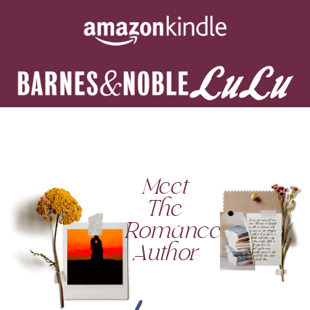
Meet
The
Romance
Author