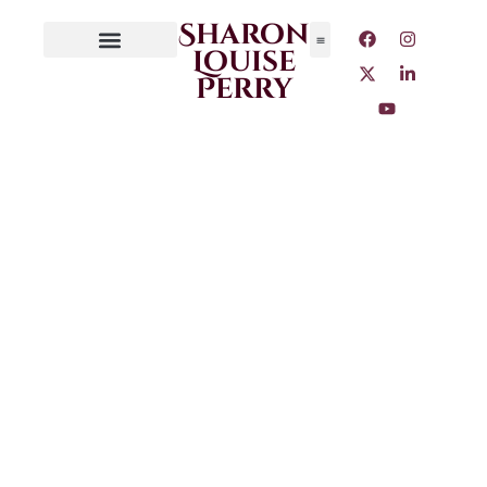
Sharon
Louise
Perry