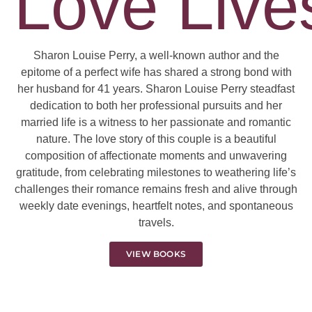
Love Lives
Sharon Louise Perry, a well-known author and the
epitome of a perfect wife has shared a strong bond with
her husband for 41 years. Sharon Louise Perry steadfast
dedication to both her professional pursuits and her
married life is a witness to her passionate and romantic
nature. The love story of this couple is a beautiful
composition of affectionate moments and unwavering
gratitude, from celebrating milestones to weathering life’s
challenges their romance remains fresh and alive through
weekly date evenings, heartfelt notes, and spontaneous
travels.
VIEW BOOKS