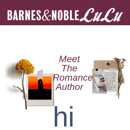
Meet
The
Romance
Author
hi