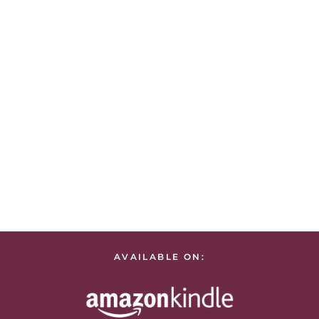
AVAILABLE ON: