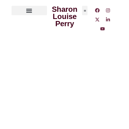
Sharon
Louise
ABOUT THE AUTHOR
MEDIA OUTLETS
Perry