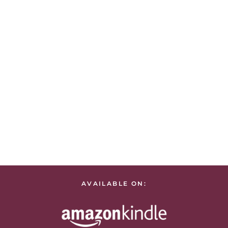
AVAILABLE ON: