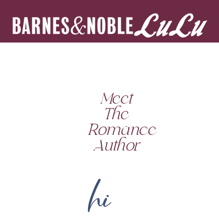
Meet
The
Romance
Author
hi