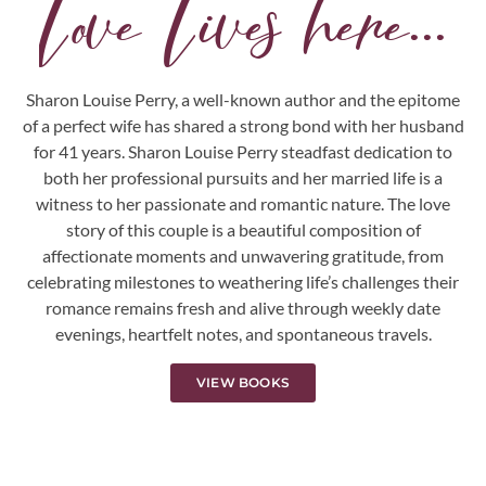
Love Lives here...
Sharon Louise Perry, a well-known author and the epitome
of a perfect wife has shared a strong bond with her husband
for 41 years. Sharon Louise Perry steadfast dedication to
both her professional pursuits and her married life is a
witness to her passionate and romantic nature. The love
story of this couple is a beautiful composition of
affectionate moments and unwavering gratitude, from
celebrating milestones to weathering life’s challenges their
romance remains fresh and alive through weekly date
evenings, heartfelt notes, and spontaneous travels.
VIEW BOOKS