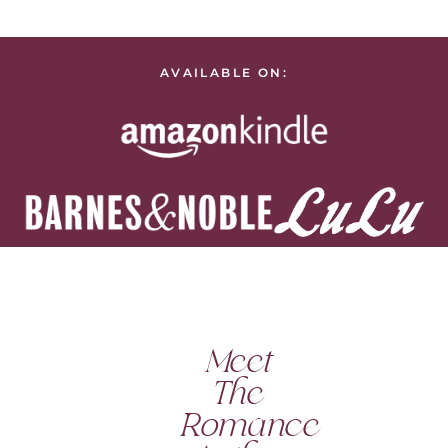
AVAILABLE ON:
Meet
The
Romance