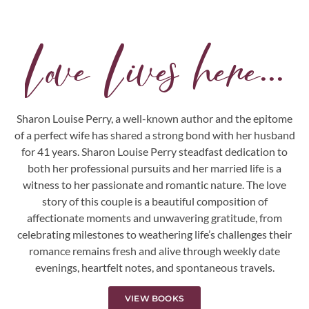
Love Lives here...
Sharon Louise Perry, a well-known author and the epitome
of a perfect wife has shared a strong bond with her husband
for 41 years. Sharon Louise Perry steadfast dedication to
both her professional pursuits and her married life is a
witness to her passionate and romantic nature. The love
story of this couple is a beautiful composition of
affectionate moments and unwavering gratitude, from
celebrating milestones to weathering life’s challenges their
romance remains fresh and alive through weekly date
evenings, heartfelt notes, and spontaneous travels.
VIEW BOOKS