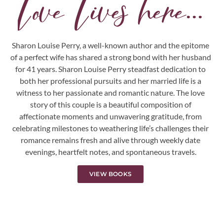
Love Lives here...
Sharon Louise Perry, a well-known author and the epitome
of a perfect wife has shared a strong bond with her husband
for 41 years. Sharon Louise Perry steadfast dedication to
both her professional pursuits and her married life is a
witness to her passionate and romantic nature. The love
story of this couple is a beautiful composition of
affectionate moments and unwavering gratitude, from
celebrating milestones to weathering life’s challenges their
romance remains fresh and alive through weekly date
evenings, heartfelt notes, and spontaneous travels.
VIEW BOOKS