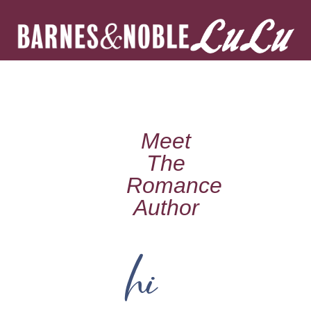
Meet
The
Romance
Author
hi