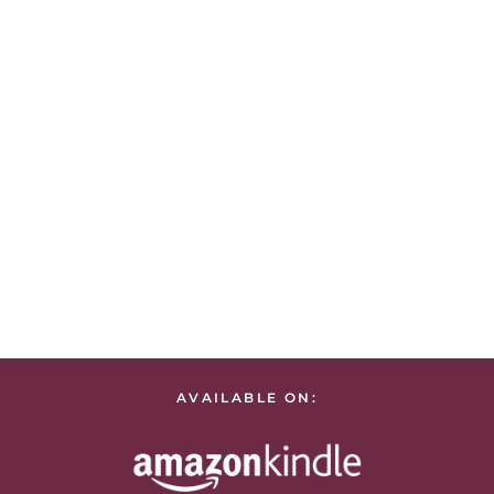
AVAILABLE ON: