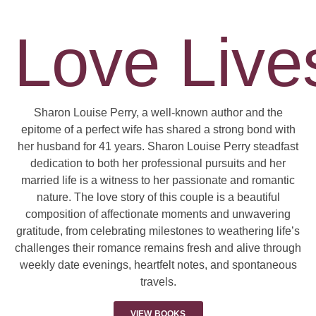
Love Lives
Sharon Louise Perry, a well-known author and the
epitome of a perfect wife has shared a strong bond with
her husband for 41 years. Sharon Louise Perry steadfast
dedication to both her professional pursuits and her
married life is a witness to her passionate and romantic
nature. The love story of this couple is a beautiful
composition of affectionate moments and unwavering
gratitude, from celebrating milestones to weathering life’s
challenges their romance remains fresh and alive through
weekly date evenings, heartfelt notes, and spontaneous
travels.
VIEW BOOKS