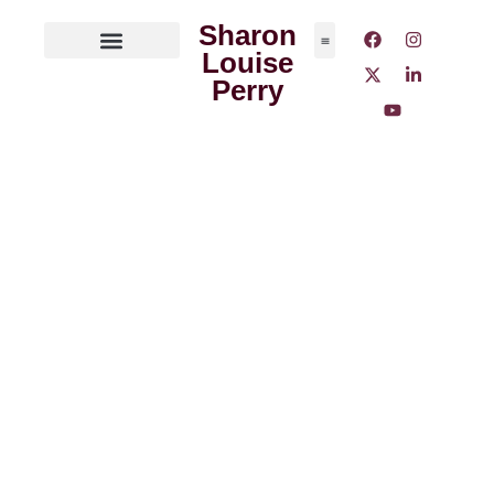
Sharon
Louise
ABOUT THE AUTHOR
MEDIA OUTLETS
Perry