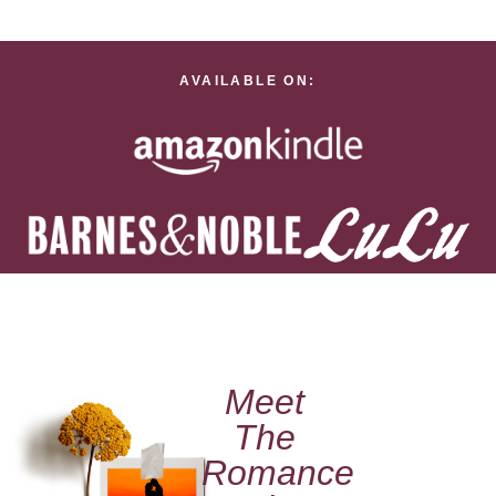
AVAILABLE ON:
Meet
The
Romance