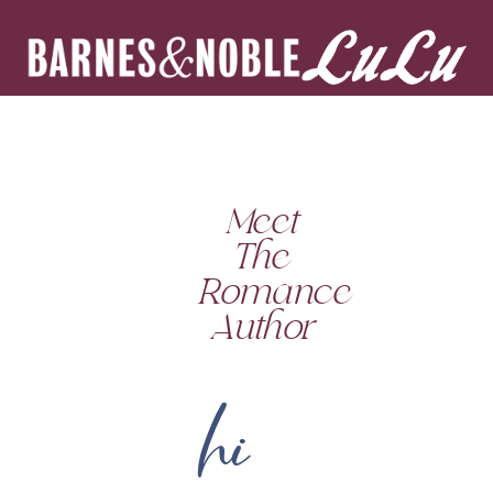
Meet
The
Romance
Author
hi