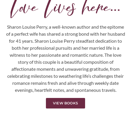
Love Lives here...
Sharon Louise Perry, a well-known author and the epitome
of a perfect wife has shared a strong bond with her husband
for 41 years. Sharon Louise Perry steadfast dedication to
both her professional pursuits and her married life is a
witness to her passionate and romantic nature. The love
story of this couple is a beautiful composition of
affectionate moments and unwavering gratitude, from
celebrating milestones to weathering life’s challenges their
romance remains fresh and alive through weekly date
evenings, heartfelt notes, and spontaneous travels.
VIEW BOOKS