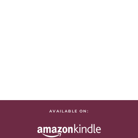
AVAILABLE ON: