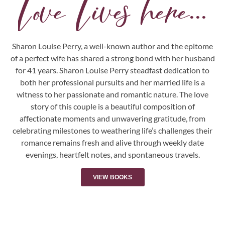
Love Lives here...
Sharon Louise Perry, a well-known author and the epitome
of a perfect wife has shared a strong bond with her husband
for 41 years. Sharon Louise Perry steadfast dedication to
both her professional pursuits and her married life is a
witness to her passionate and romantic nature. The love
story of this couple is a beautiful composition of
affectionate moments and unwavering gratitude, from
celebrating milestones to weathering life’s challenges their
romance remains fresh and alive through weekly date
evenings, heartfelt notes, and spontaneous travels.
VIEW BOOKS