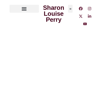
Sharon
Louise
ABOUT THE AUTHOR
MEDIA OUTLETS
Perry