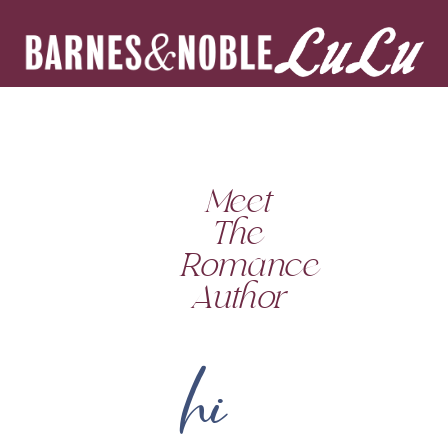
Meet
The
Romance
Author
hi