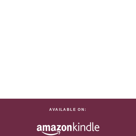
AVAILABLE ON: