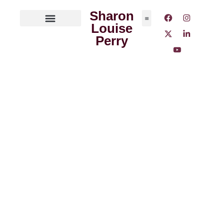
Sharon
Louise
ABOUT THE AUTHOR
MEDIA OUTLETS
Perry