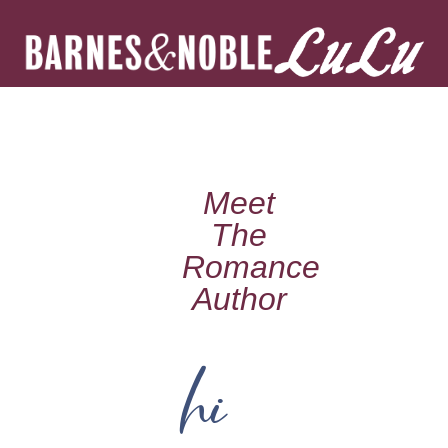
Meet
The
Romance
Author
hi