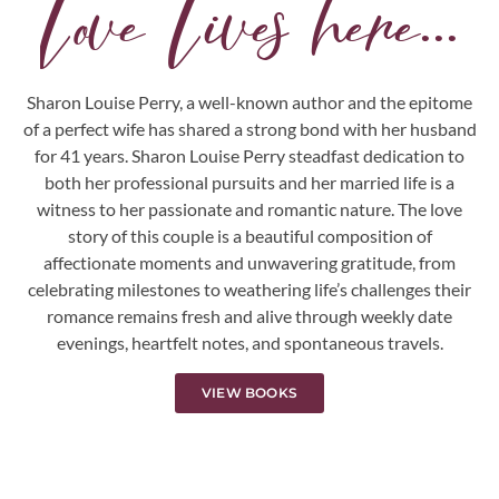
Love Lives here...
Sharon Louise Perry, a well-known author and the epitome
of a perfect wife has shared a strong bond with her husband
for 41 years. Sharon Louise Perry steadfast dedication to
both her professional pursuits and her married life is a
witness to her passionate and romantic nature. The love
story of this couple is a beautiful composition of
affectionate moments and unwavering gratitude, from
celebrating milestones to weathering life’s challenges their
romance remains fresh and alive through weekly date
evenings, heartfelt notes, and spontaneous travels.
VIEW BOOKS