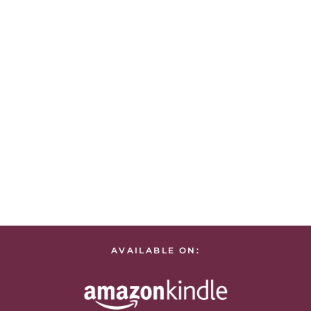
AVAILABLE ON: