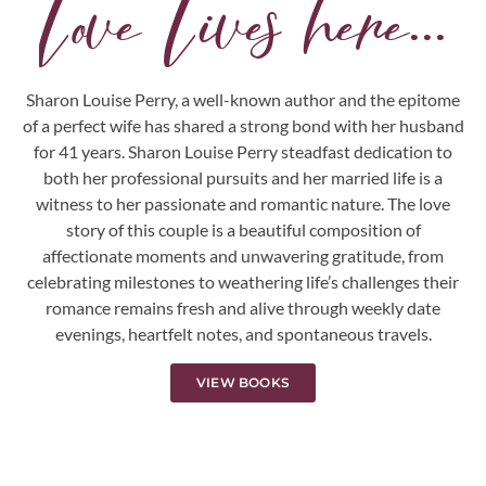
Love Lives here...
Sharon Louise Perry, a well-known author and the epitome
of a perfect wife has shared a strong bond with her husband
for 41 years. Sharon Louise Perry steadfast dedication to
both her professional pursuits and her married life is a
witness to her passionate and romantic nature. The love
story of this couple is a beautiful composition of
affectionate moments and unwavering gratitude, from
celebrating milestones to weathering life’s challenges their
romance remains fresh and alive through weekly date
evenings, heartfelt notes, and spontaneous travels.
VIEW BOOKS