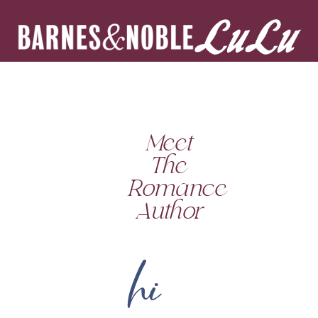
Meet
The
Romance
Author
hi