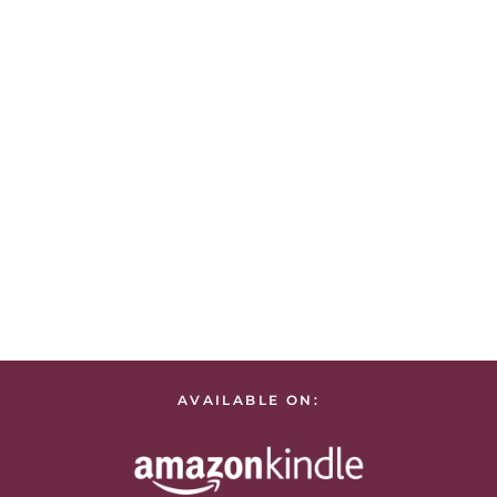
AVAILABLE ON: