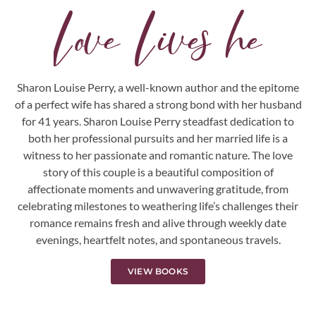
L
o
v
e
L
i
v
e
s
h
e
r
e
.
.
.
Sharon Louise Perry, a well-known author and the epitome
of a perfect wife has shared a strong bond with her husband
for 41 years. Sharon Louise Perry steadfast dedication to
both her professional pursuits and her married life is a
witness to her passionate and romantic nature. The love
story of this couple is a beautiful composition of
affectionate moments and unwavering gratitude, from
celebrating milestones to weathering life’s challenges their
romance remains fresh and alive through weekly date
evenings, heartfelt notes, and spontaneous travels.
VIEW BOOKS