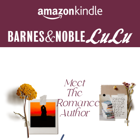
Meet
The
Romance
Author