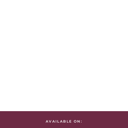
AVAILABLE ON: