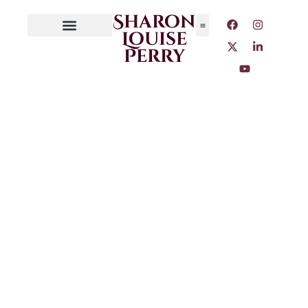
Sharon
Louise
Perry