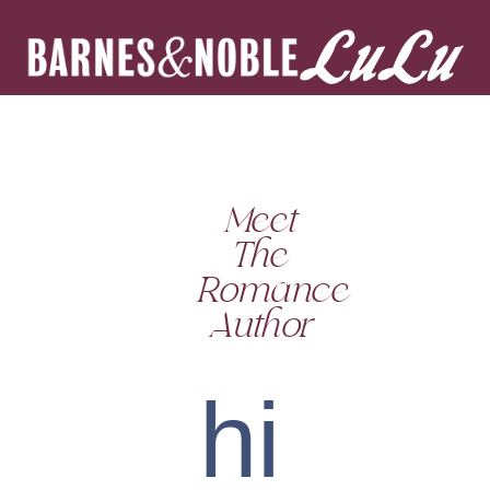
Meet
The
Romance
Author
hi