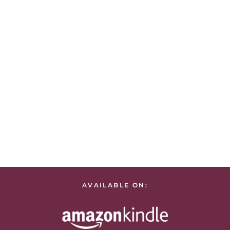
AVAILABLE ON: