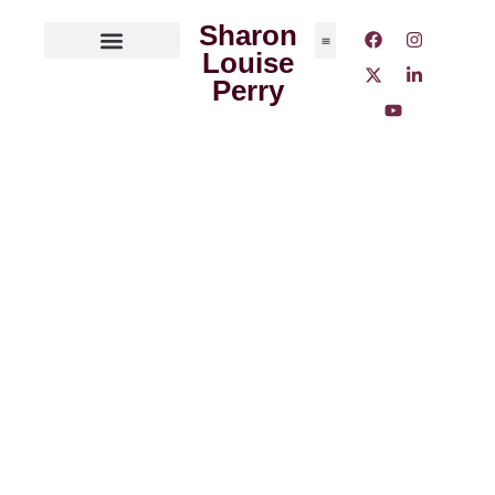
Sharon
Louise
ABOUT THE AUTHOR
MEDIA OUTLETS
Perry