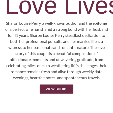
Love Lives
Sharon Louise Perry, a well-known author and the epitome
of a perfect wife has shared a strong bond with her husband
for 41 years. Sharon Louise Perry steadfast dedication to
both her professional pursuits and her married life is a
witness to her passionate and romantic nature. The love
story of this couple is a beautiful composition of
affectionate moments and unwavering gratitude, from
celebrating milestones to weathering life’s challenges their
romance remains fresh and alive through weekly date
evenings, heartfelt notes, and spontaneous travels.
VIEW BOOKS