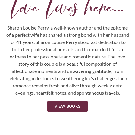
Love Lives here...
Sharon Louise Perry, a well-known author and the epitome
of a perfect wife has shared a strong bond with her husband
for 41 years. Sharon Louise Perry steadfast dedication to
both her professional pursuits and her married life is a
witness to her passionate and romantic nature. The love
story of this couple is a beautiful composition of
affectionate moments and unwavering gratitude, from
celebrating milestones to weathering life’s challenges their
romance remains fresh and alive through weekly date
evenings, heartfelt notes, and spontaneous travels.
VIEW BOOKS