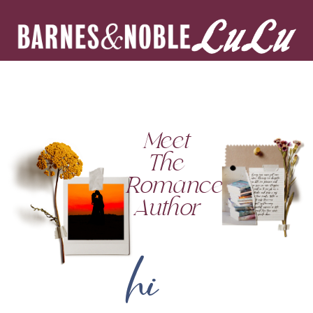
Meet
The
Romance
Author
hi