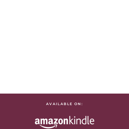
AVAILABLE ON: