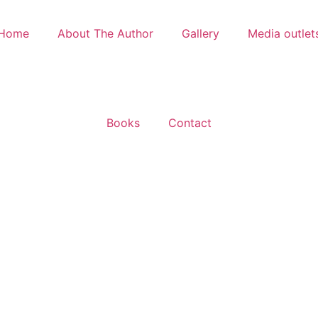
Home
About The Author
Gallery
Media outlet
Books
Contact