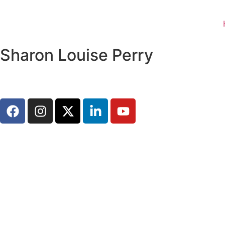
Sharon Louise Perry