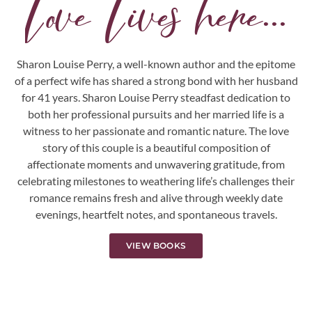
Love Lives here...
Sharon Louise Perry, a well-known author and the epitome
of a perfect wife has shared a strong bond with her husband
for 41 years. Sharon Louise Perry steadfast dedication to
both her professional pursuits and her married life is a
witness to her passionate and romantic nature. The love
story of this couple is a beautiful composition of
affectionate moments and unwavering gratitude, from
celebrating milestones to weathering life’s challenges their
romance remains fresh and alive through weekly date
evenings, heartfelt notes, and spontaneous travels.
VIEW BOOKS