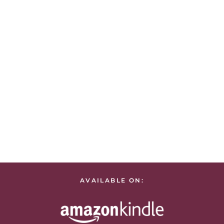
AVAILABLE ON: