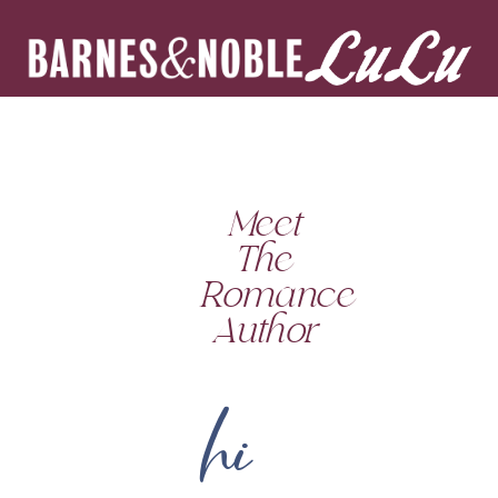
Meet
The
Romance
Author
hi