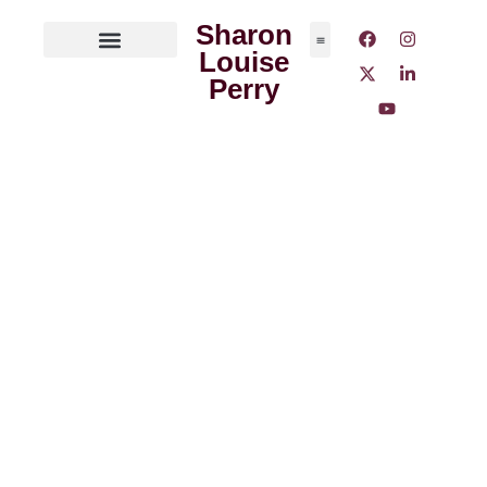
Sharon
Louise
ABOUT THE AUTHOR
MEDIA OUTLETS
Perry