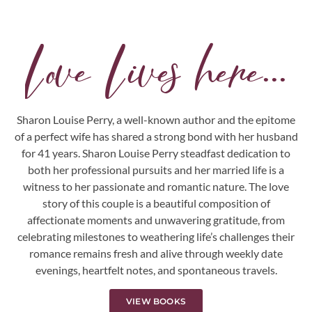
Love Lives here...
Sharon Louise Perry, a well-known author and the epitome
of a perfect wife has shared a strong bond with her husband
for 41 years. Sharon Louise Perry steadfast dedication to
both her professional pursuits and her married life is a
witness to her passionate and romantic nature. The love
story of this couple is a beautiful composition of
affectionate moments and unwavering gratitude, from
celebrating milestones to weathering life’s challenges their
romance remains fresh and alive through weekly date
evenings, heartfelt notes, and spontaneous travels.
VIEW BOOKS