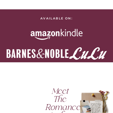
AVAILABLE ON:
Meet
The
Romance