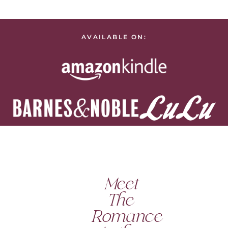
AVAILABLE ON:
Meet
The
Romance