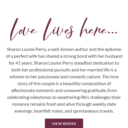
Love Lives here...
Sharon Louise Perry, a well-known author and the epitome
of a perfect wife has shared a strong bond with her husband
for 41 years. Sharon Louise Perry steadfast dedication to
both her professional pursuits and her married life is a
witness to her passionate and romantic nature. The love
story of this couple is a beautiful composition of
affectionate moments and unwavering gratitude, from
celebrating milestones to weathering life’s challenges their
romance remains fresh and alive through weekly date
evenings, heartfelt notes, and spontaneous travels.
VIEW BOOKS