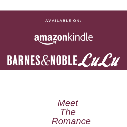
AVAILABLE ON:
Meet
The
Romance