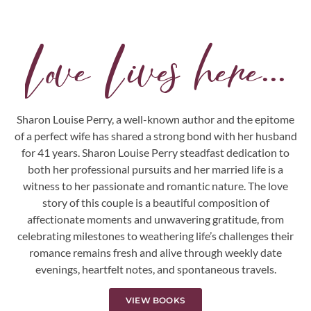
Love Lives here...
Sharon Louise Perry, a well-known author and the epitome
of a perfect wife has shared a strong bond with her husband
for 41 years. Sharon Louise Perry steadfast dedication to
both her professional pursuits and her married life is a
witness to her passionate and romantic nature. The love
story of this couple is a beautiful composition of
affectionate moments and unwavering gratitude, from
celebrating milestones to weathering life’s challenges their
romance remains fresh and alive through weekly date
evenings, heartfelt notes, and spontaneous travels.
VIEW BOOKS