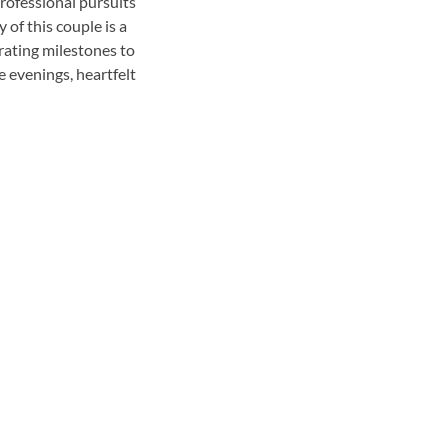
rofessional pursuits
 of this couple is a
rating milestones to
 evenings, heartfelt