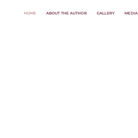
HOME
ABOUT THE AUTHOR
GALLERY
MEDIA