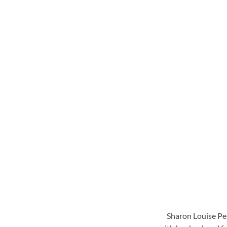
Sharon Louise Per