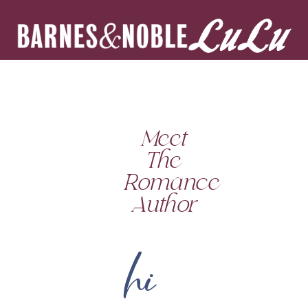
Meet
The
Romance
Author
hi