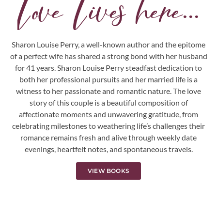
Love Lives here...
Sharon Louise Perry, a well-known author and the epitome
of a perfect wife has shared a strong bond with her husband
for 41 years. Sharon Louise Perry steadfast dedication to
both her professional pursuits and her married life is a
witness to her passionate and romantic nature. The love
story of this couple is a beautiful composition of
affectionate moments and unwavering gratitude, from
celebrating milestones to weathering life’s challenges their
romance remains fresh and alive through weekly date
evenings, heartfelt notes, and spontaneous travels.
VIEW BOOKS