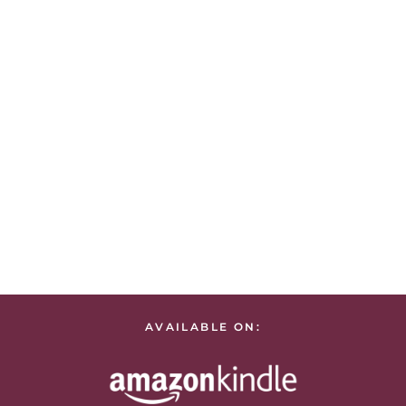
AVAILABLE ON: