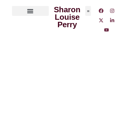
Sharon
Louise
ABOUT THE AUTHOR
MEDIA OUTLETS
Perry