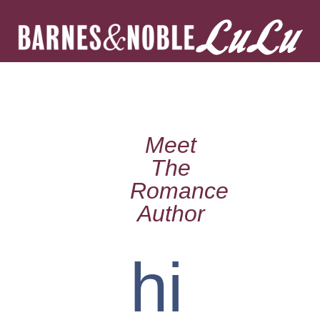
Meet
The
Romance
Author
hi