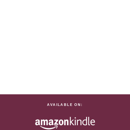
AVAILABLE ON: