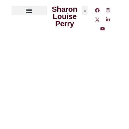
Sharon
Louise
ABOUT THE AUTHOR
MEDIA OUTLETS
Perry