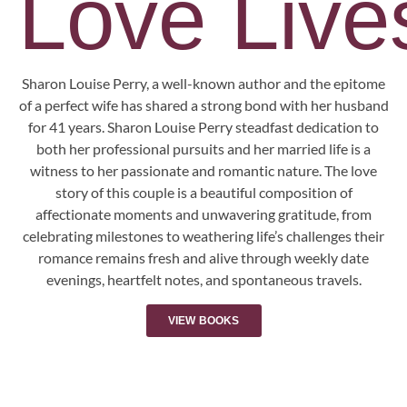
Love Lives
Sharon Louise Perry, a well-known author and the epitome
of a perfect wife has shared a strong bond with her husband
for 41 years. Sharon Louise Perry steadfast dedication to
both her professional pursuits and her married life is a
witness to her passionate and romantic nature. The love
story of this couple is a beautiful composition of
affectionate moments and unwavering gratitude, from
celebrating milestones to weathering life’s challenges their
romance remains fresh and alive through weekly date
evenings, heartfelt notes, and spontaneous travels.
VIEW BOOKS