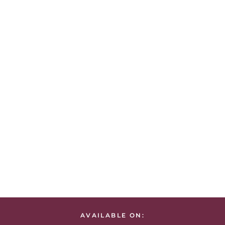
AVAILABLE ON: