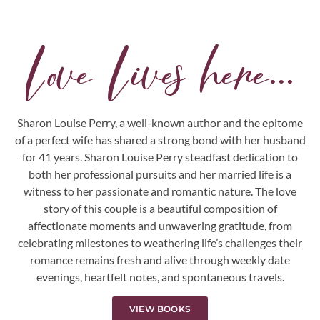
Love Lives here...
Sharon Louise Perry, a well-known author and the epitome
of a perfect wife has shared a strong bond with her husband
for 41 years. Sharon Louise Perry steadfast dedication to
both her professional pursuits and her married life is a
witness to her passionate and romantic nature. The love
story of this couple is a beautiful composition of
affectionate moments and unwavering gratitude, from
celebrating milestones to weathering life’s challenges their
romance remains fresh and alive through weekly date
evenings, heartfelt notes, and spontaneous travels.
VIEW BOOKS