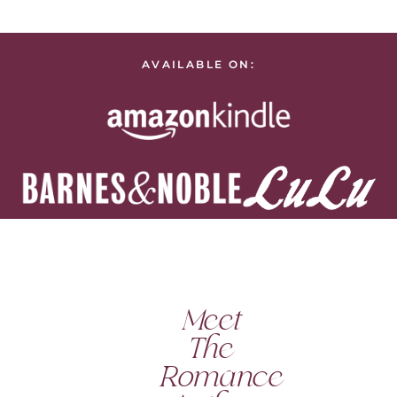
AVAILABLE ON:
Meet
The
Romance