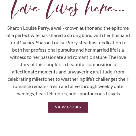
Love Lives here...
Sharon Louise Perry, a well-known author and the epitome
of a perfect wife has shared a strong bond with her husband
for 41 years. Sharon Louise Perry steadfast dedication to
both her professional pursuits and her married life is a
witness to her passionate and romantic nature. The love
story of this couple is a beautiful composition of
affectionate moments and unwavering gratitude, from
celebrating milestones to weathering life’s challenges their
romance remains fresh and alive through weekly date
evenings, heartfelt notes, and spontaneous travels.
VIEW BOOKS