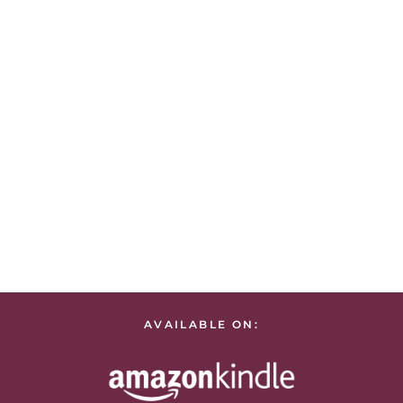
AVAILABLE ON: