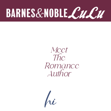
Meet
The
Romance
Author
hi