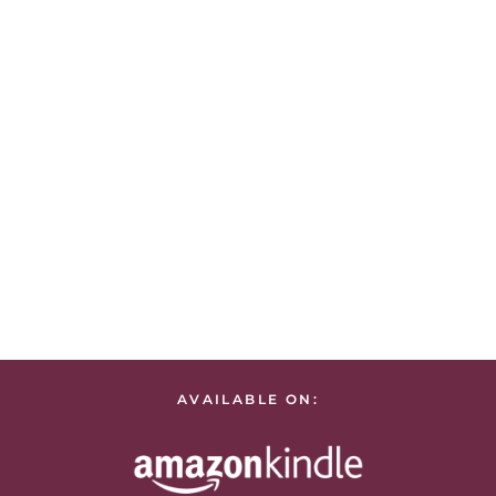
AVAILABLE ON: