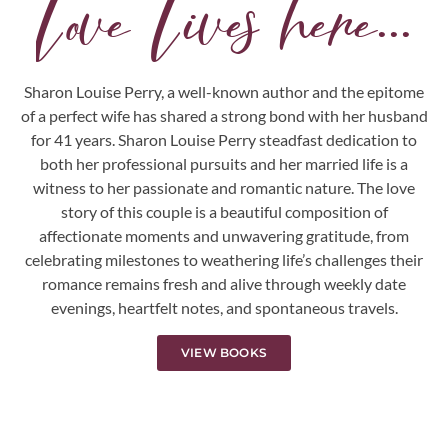
Love Lives here...
Sharon Louise Perry, a well-known author and the epitome
of a perfect wife has shared a strong bond with her husband
for 41 years. Sharon Louise Perry steadfast dedication to
both her professional pursuits and her married life is a
witness to her passionate and romantic nature. The love
story of this couple is a beautiful composition of
affectionate moments and unwavering gratitude, from
celebrating milestones to weathering life’s challenges their
romance remains fresh and alive through weekly date
evenings, heartfelt notes, and spontaneous travels.
VIEW BOOKS