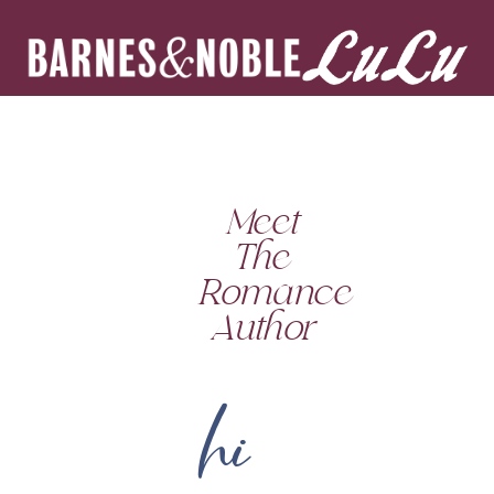
Meet
The
Romance
Author
hi