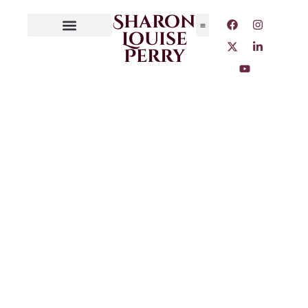
Sharon
Louise
Perry