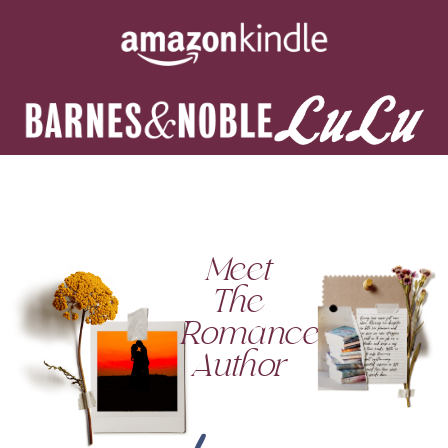
Meet
The
Romance
Author