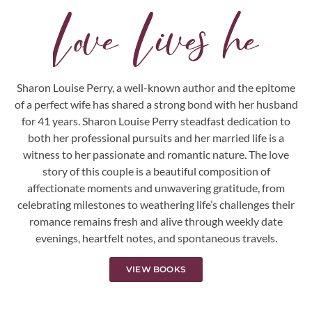
L
o
v
e
L
i
v
e
s
h
e
r
e
.
.
.
Sharon Louise Perry, a well-known author and the epitome
of a perfect wife has shared a strong bond with her husband
for 41 years. Sharon Louise Perry steadfast dedication to
both her professional pursuits and her married life is a
witness to her passionate and romantic nature. The love
story of this couple is a beautiful composition of
affectionate moments and unwavering gratitude, from
celebrating milestones to weathering life’s challenges their
romance remains fresh and alive through weekly date
evenings, heartfelt notes, and spontaneous travels.
VIEW BOOKS