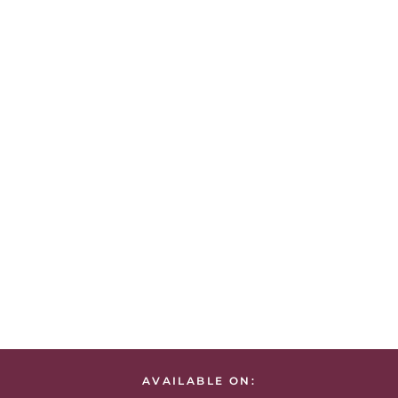
AVAILABLE ON: